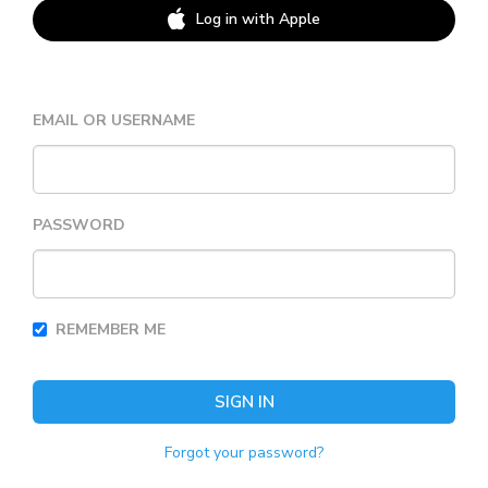
Log in with Apple
EMAIL OR USERNAME
PASSWORD
REMEMBER ME
SIGN IN
Forgot your password?