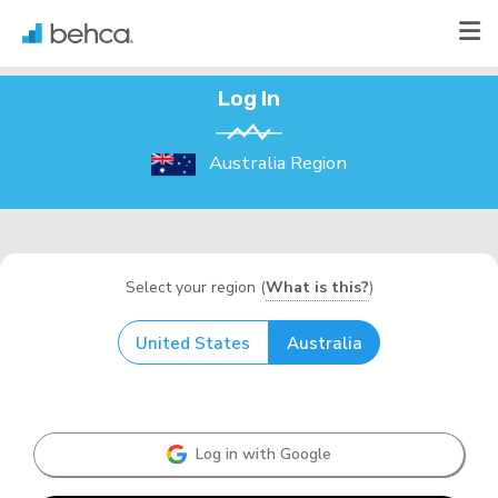
Log In
Australia Region
Select your region (
What is this?
)
United States
Australia
Log in with Google